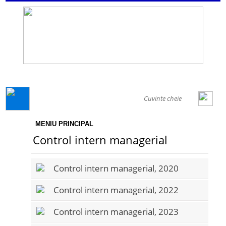
GENERAL
MENIU PRINCIPAL
Control intern managerial
Control intern managerial, 2020
Control intern managerial, 2022
Control intern managerial, 2023