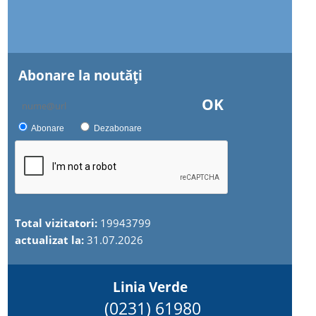
Abonare la noutăţi
OK
Abonare
Dezabonare
Total vizitatori:
19943799
actualizat la:
31.07.2026
Linia Verde
(0231) 61980