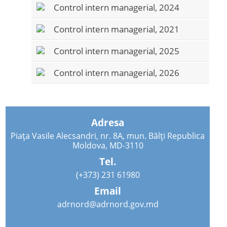
Control intern managerial, 2024
Control intern managerial, 2021
Control intern managerial, 2025
Control intern managerial, 2026
Adresa
Piața Vasile Alecsandri, nr. 8A, mun. Bălți Republica
Moldova, MD-3110
Tel.
(+373) 231 61980
Email
adrnord@adrnord.gov.md