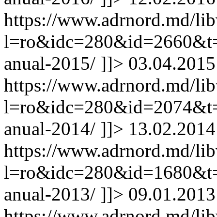
https://www.adrnord.md/li
l=ro&idc=280&id=2660&t=/
anual-2015/
]]>
03.04.2015
https://www.adrnord.md/li
l=ro&idc=280&id=2074&t=/
anual-2014/
]]>
13.02.2014
https://www.adrnord.md/li
l=ro&idc=280&id=1680&t=/
anual-2013/
]]>
09.01.2013
https://www.adrnord.md/li