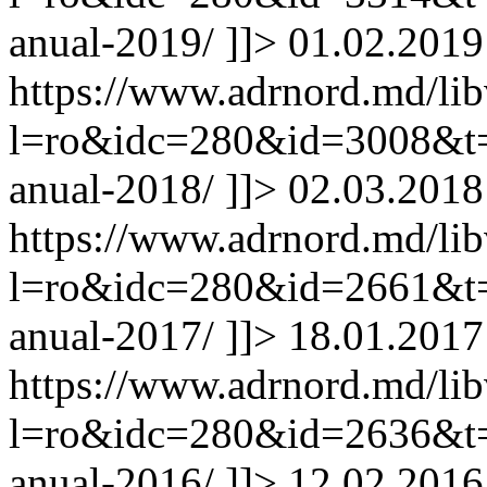
anual-2019/
]]>
01.02.2019
https://www.adrnord.md/li
l=ro&idc=280&id=3008&t=/
anual-2018/
]]>
02.03.2018
https://www.adrnord.md/li
l=ro&idc=280&id=2661&t=/
anual-2017/
]]>
18.01.2017
https://www.adrnord.md/li
l=ro&idc=280&id=2636&t=/
anual-2016/
]]>
12.02.2016