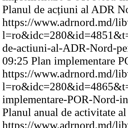
Planul de acțiuni al ADR N
https://www.adrnord.md/li
l=ro&idc=280&id=4851&t=/
de-actiuni-al-ADR-Nord-pe
09:25
Plan implementare P
https://www.adrnord.md/li
l=ro&idc=280&id=4865&t=/
implementare-POR-Nord-i
Planul anual de activitate 
https://www.adrnord.md/li