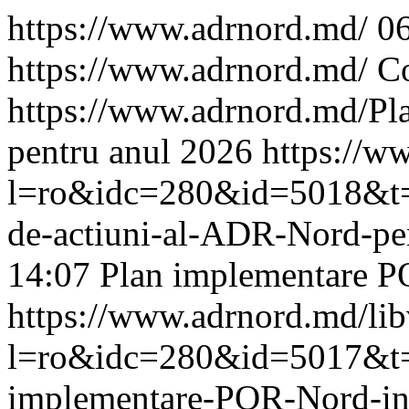
https://www.adrnord.md/
0
https://www.adrnord.md/
Co
https://www.adrnord.md/
Pl
pentru anul 2026
https://w
l=ro&idc=280&id=5018&t=/
de-actiuni-al-ADR-Nord-pe
14:07
Plan implementare P
https://www.adrnord.md/li
l=ro&idc=280&id=5017&t=/
implementare-POR-Nord-i