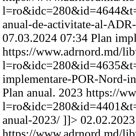
l=ro&idc=280&id=4644&t=/
anual-de-activitate-al-AD
07.03.2024 07:34
Plan imp
https://www.adrnord.md/li
l=ro&idc=280&id=4635&t=/
implementare-POR-Nord-i
Plan anual. 2023
https://w
l=ro&idc=280&id=4401&t=/
anual-2023/
]]>
02.02.2023
https://www.adrnord.md/li