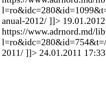
l=ro&idc=280&id=1099&t=/
anual-2012/
]]>
19.01.2012
https://www.adrnord.md/li
l=ro&idc=280&id=754&t=/Tr
2011/
]]>
24.01.2011 17:33