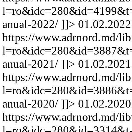
l=ro&idc=280&id=4199&t=/
anual-2022/
]]>
01.02.2022
https://www.adrnord.md/li
l=ro&idc=280&id=3887&t=/
anual-2021/
]]>
01.02.2021
https://www.adrnord.md/li
l=ro&idc=280&id=3886&t=/
anual-2020/
]]>
01.02.2020
https://www.adrnord.md/li
l=ro&idc=280&id=3314&t=/